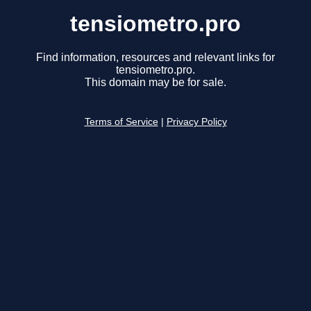
tensiometro.pro
Find information, resources and relevant links for
tensiometro.pro.
This domain may be for sale.
Terms of Service
|
Privacy Policy