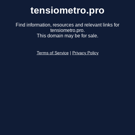
tensiometro.pro
Find information, resources and relevant links for
tensiometro.pro.
This domain may be for sale.
Terms of Service
|
Privacy Policy