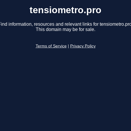
tensiometro.pro
ind information, resources and relevant links for tensiometro.pr
This domain may be for sale.
Terms of Service
|
Privacy Policy