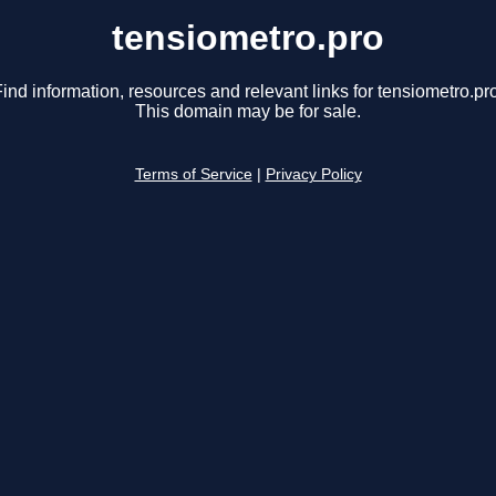
tensiometro.pro
ind information, resources and relevant links for tensiometro.pr
This domain may be for sale.
Terms of Service
|
Privacy Policy