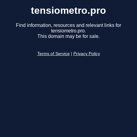
tensiometro.pro
Find information, resources and relevant links for
tensiometro.pro.
This domain may be for sale.
Terms of Service
|
Privacy Policy